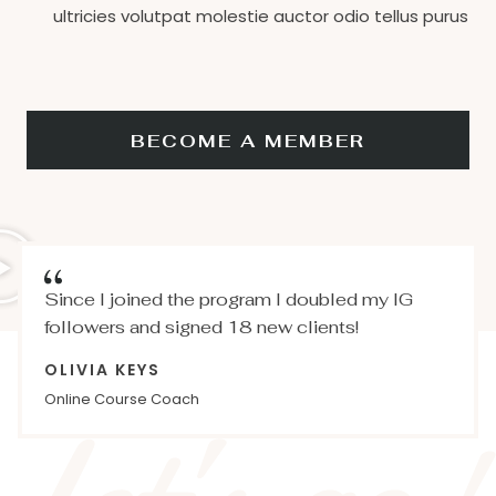
ultricies volutpat molestie auctor odio tellus purus
BECOME A MEMBER
Since I joined the program I doubled my IG
followers and signed 18 new clients!
OLIVIA KEYS
Online Course Coach