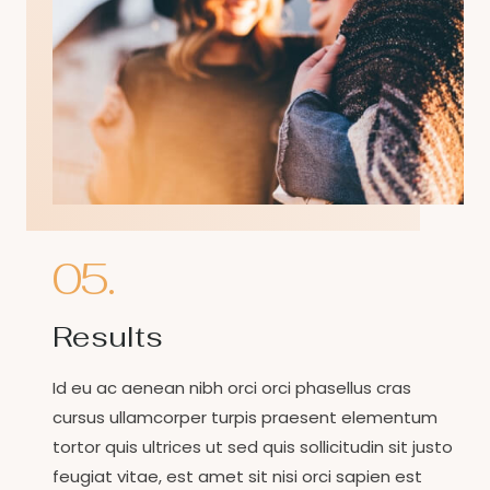
05.
Results
Id eu ac aenean nibh orci orci phasellus cras
cursus ullamcorper turpis praesent elementum
tortor quis ultrices ut sed quis sollicitudin sit justo
feugiat vitae, est amet sit nisi orci sapien est