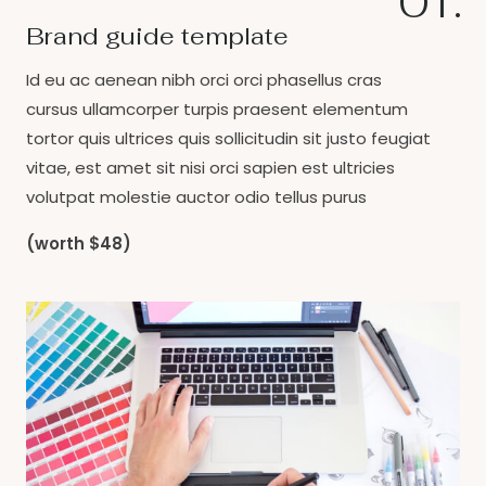
01.
Brand guide template
Id eu ac aenean nibh orci orci phasellus cras
cursus ullamcorper turpis praesent elementum
tortor quis ultrices quis sollicitudin sit justo feugiat
vitae, est amet sit nisi orci sapien est ultricies
volutpat molestie auctor odio tellus purus
(worth $48)