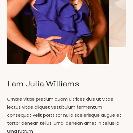
I am Julia Williams
Ornare vitae pretium quam ultrices duis ut vitae
lectus vitae aliquet vestibulum fermentum
consequat velit porttitor nulla scelerisque augue et
tortor aenean tellus, urna, aenean amet in tellus id
urna rutrum