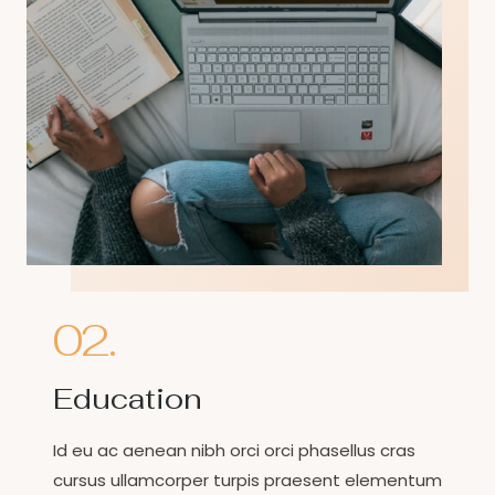
02.
Education
Id eu ac aenean nibh orci orci phasellus cras
cursus ullamcorper turpis praesent elementum