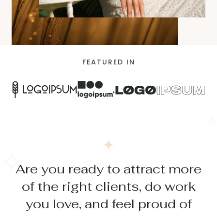
FEATURED IN
Are you ready to attract more
of the right clients, do work
you love, and feel proud of