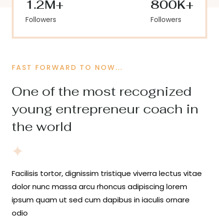
1.2M+
800K+
Followers
Followers
FAST FORWARD TO NOW...
One of the most recognized
young entrepreneur coach in
the world
Facilisis tortor, dignissim tristique viverra lectus vitae
dolor nunc massa arcu rhoncus adipiscing lorem
ipsum quam ut sed cum dapibus in iaculis ornare
odio