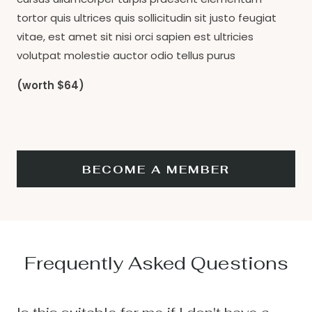
tortor quis ultrices quis sollicitudin sit justo feugiat
vitae, est amet sit nisi orci sapien est ultricies
volutpat molestie auctor odio tellus purus
(worth $64)
BECOME A MEMBER
Frequently Asked Questions