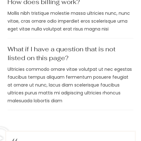
How does billing work?
Mollis nibh tristique molestie massa ultricies nunc, nunc
vitae, cras ornare odio imperdiet eros scelerisque urna
eget vitae nulla volutpat erat risus magna nisi
What if I have a question that is not
listed on this page?
Ultricies commodo ornare vitae volutpat ut nec egestas
faucibus tempus aliquam fermentum posuere feugiat
at ornare ut nunc, lacus diam scelerisque faucibus
ultrices purus mattis mi adipiscing ultricies rhoncus
malesuada lobortis diam