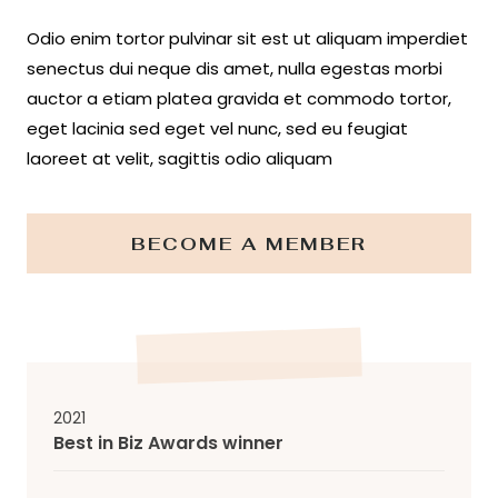
Odio enim tortor pulvinar sit est ut aliquam imperdiet
senectus dui neque dis amet, nulla egestas morbi
auctor a etiam platea gravida et commodo tortor,
eget lacinia sed eget vel nunc, sed eu feugiat
laoreet at velit, sagittis odio aliquam
BECOME A MEMBER
2021
Best in Biz Awards winner