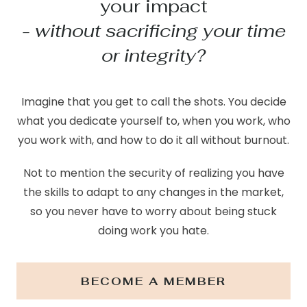
your impact
- without sacrificing your time
or integrity?
Imagine that you get to call the shots. You decide
what you dedicate yourself to, when you work, who
you work with, and how to do it all without burnout.
Not to mention the security of realizing you have
the skills to adapt to any changes in the market,
so you never have to worry about being stuck
doing work you hate.
BECOME A MEMBER