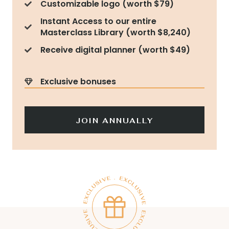
Customizable logo (worth $79)
Instant Access to our entire
Masterclass Library (worth $8,240)
Receive digital planner (worth $49)
Exclusive bonuses
JOIN ANNUALLY