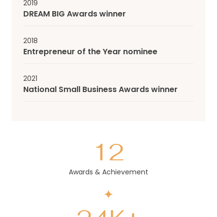
2019
DREAM BIG Awards winner
2018
Entrepreneur of the Year nominee
2021
National Small Business Awards winner
12
Awards & Achievement