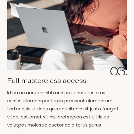
03.
Full masterclass access
Id eu ac aenean nibh orci orci phasellus cras
cursus ullamcorper turpis praesent elementum
tortor quis ultrices quis sollicitudin sit justo feugiat
vitae, est amet sit nisi orci sapien est ultricies
volutpat molestie auctor odio tellus purus