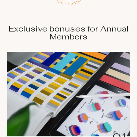
Exclusive bonuses for Annual
Members