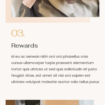
03.
Rewards
Id eu ac aenean nibh orci orci phasellus cras
cursus ullamcorper turpis praesent elementum
tortor quis ultrices ut sed quis sollicitudin sit justo
feugiat vitae, est amet sit nisi orci sapien est
ultricies volutpat molestie auctor odio tellus purus