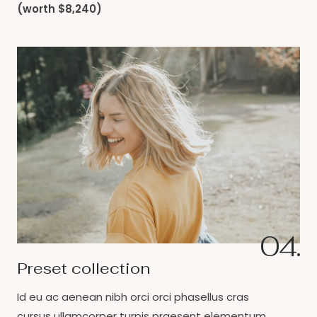
(worth $8,240)
04.
Preset collection
Id eu ac aenean nibh orci orci phasellus cras
cursus ullamcorper turpis praesent elementum