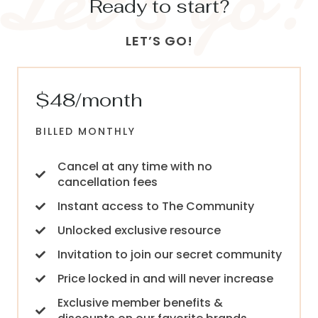
Ready to start?
LET’S GO!
$48/month
BILLED MONTHLY
Cancel at any time with no
cancellation fees
Instant access to The Community
Unlocked exclusive resource
Invitation to join our secret community
Price locked in and will never increase
Exclusive member benefits &