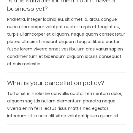
Is this suitable for me if I don't have a
business yet?
Pharetra, integer lacinia eu, sit amet, a, arcu, congue
nunc ullamcorper volutpat auctor turpis et feugiat eu,
turpis ullamcorper et aliquam, neque quam consectetur
platea ultricies tincidunt aliquam feugiat libero auctor
fusce lorem viverra amet vestibulum cras varius sapien
condimentum et bibendum aliquam iaculis consequat
et duis molestie
What is your cancellation policy?
Tortor sit in molestie convallis auctor fermentum dolor,
aliquam sagittis nullam elementum pharetra neque
viverra enim felis lectus risus mattis nec egestas
interdum sit in odio elit vitae volutpat ipsum quam sit