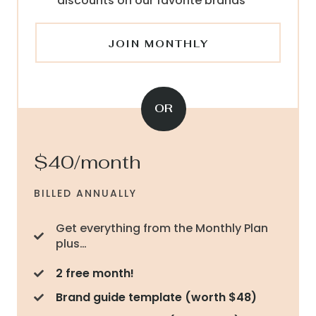
discounts on our favorite brands
JOIN MONTHLY
OR
$40/month
BILLED ANNUALLY
Get everything from the Monthly Plan
plus…
2 free month!
Brand guide template (worth $48)