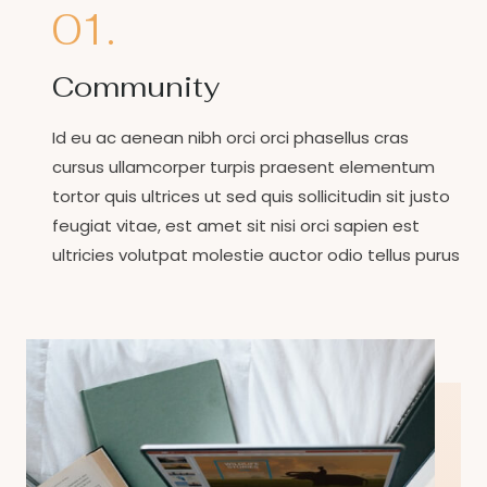
01.
Community
Id eu ac aenean nibh orci orci phasellus cras
cursus ullamcorper turpis praesent elementum
tortor quis ultrices ut sed quis sollicitudin sit justo
feugiat vitae, est amet sit nisi orci sapien est
ultricies volutpat molestie auctor odio tellus purus