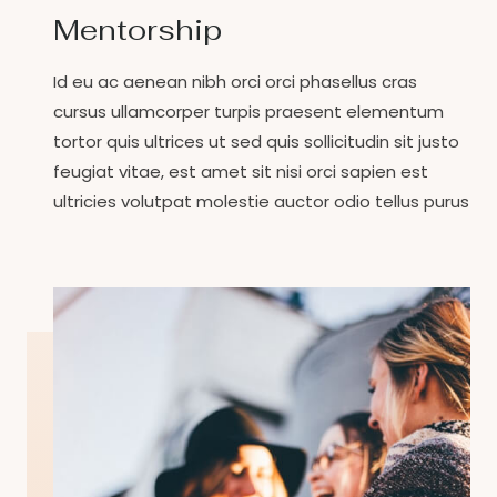
Mentorship
Id eu ac aenean nibh orci orci phasellus cras
cursus ullamcorper turpis praesent elementum
tortor quis ultrices ut sed quis sollicitudin sit justo
feugiat vitae, est amet sit nisi orci sapien est
ultricies volutpat molestie auctor odio tellus purus