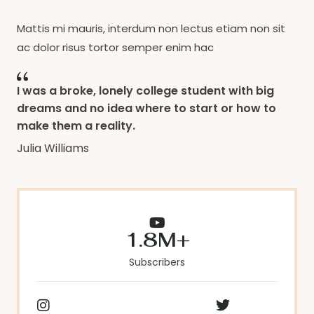
Mattis mi mauris, interdum non lectus etiam non sit
ac dolor risus tortor semper enim hac
I was a broke, lonely college student with big
dreams and no idea where to start or how to
make them a reality.
Julia Williams
1.8M+
Subscribers