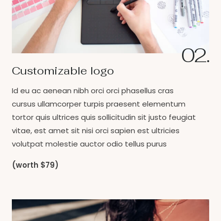
02.
Customizable logo
Id eu ac aenean nibh orci orci phasellus cras
cursus ullamcorper turpis praesent elementum
tortor quis ultrices quis sollicitudin sit justo feugiat
vitae, est amet sit nisi orci sapien est ultricies
volutpat molestie auctor odio tellus purus
(worth $79)