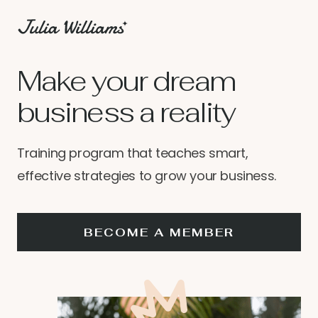
Make your dream
business a reality
Training program that teaches smart,
effective strategies to grow your business.
BECOME A MEMBER