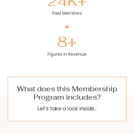
24
K+
Paid Members
8
+
Figures in Revenue
What does this Membership
Program includes?
Let’s take a look inside...