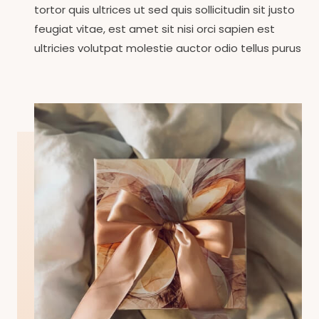
tortor quis ultrices ut sed quis sollicitudin sit justo
feugiat vitae, est amet sit nisi orci sapien est
ultricies volutpat molestie auctor odio tellus purus