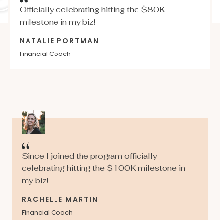
Officially celebrating hitting the $80K
milestone in my biz!
NATALIE PORTMAN
Financial Coach
Since I joined the program officially
celebrating hitting the $100K milestone in
my biz!
RACHELLE MARTIN
Financial Coach